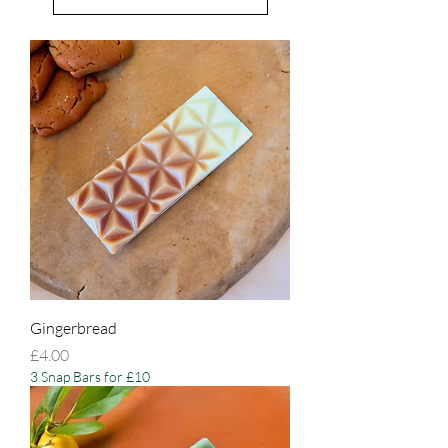
Gingerbread
Price
£4.00
3 Snap Bars for £10