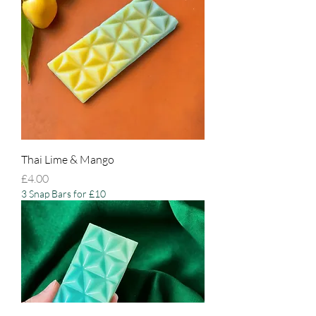
Thai Lime & Mango
Price
£4.00
3 Snap Bars for £10