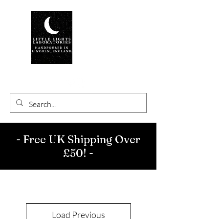
- Free UK Shipping Over
£50! -
Load Previous