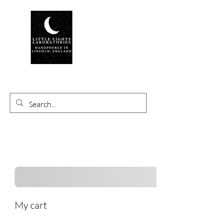
My cart