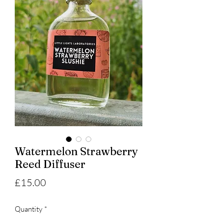
Watermelon Strawberry
Reed Diffuser
Price
£15.00
Quantity
*