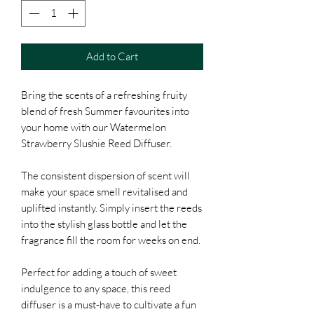
Add to Cart
Bring the scents of a refreshing fruity
blend of fresh Summer favourites into
your home with our Watermelon
Strawberry Slushie Reed Diffuser.
The consistent dispersion of scent will
make your space smell revitalised and
uplifted instantly. Simply insert the reeds
into the stylish glass bottle and let the
fragrance fill the room for weeks on end.
Perfect for adding a touch of sweet
indulgence to any space, this reed
diffuser is a must-have to cultivate a fun