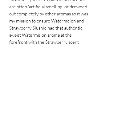
are often 'artificial smelling' or drowned
out completely by other aromas so it was
my mission to ensure Watermelon and
Strawberry Slushie had that authentic,
sweet Watermelon aroma at the
forefront with the Strawberry scent
complimenting it instead of overriding
it.
Scent Story:
A fragrance to transport you to a truly
tropical paradise. Imagine walking along
a palm tree lined beach as the waves
gently roll into the sandy shore, sipping
on an exotic blend of Golden Pineapple,
tangy Ruby Red Grapefruit, vibrant
Papaya Peel, ripe Alphonso Mango and
crisp Apple whisked into bubbling fizzy
Tonic and poured onto crushed ice.