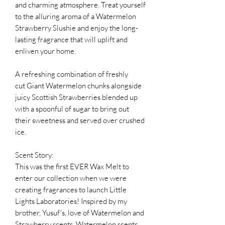
and charming atmosphere. Treat yourself
to the alluring aroma of a Watermelon
Strawberry Slushie and enjoy the long-
lasting fragrance that will uplift and
enliven your home.
A refreshing combination of freshly
cut Giant Watermelon chunks alongside
juicy Scottish Strawberries blended up
with a spoonful of sugar to bring out
their sweetness and served over crushed
ice.
Scent Story:
This was the first EVER Wax Melt to
enter our collection when we were
creating fragrances to launch Little
Lights Laboratories! Inspired by my
brother, Yusuf's, love of Watermelon and
Strawberry scents. Watermelon scents