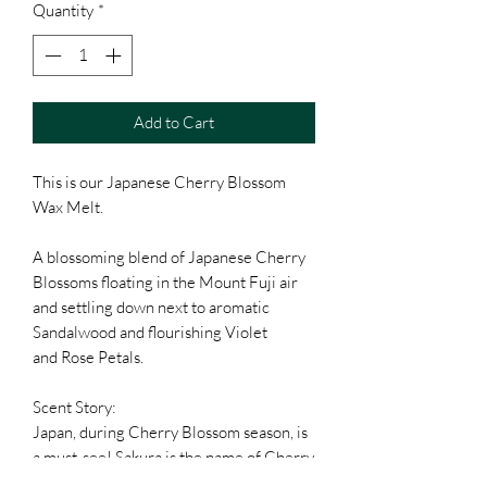
Quantity
*
Add to Cart
This is our Japanese Cherry Blossom
Wax Melt.
A blossoming blend of Japanese Cherry
Blossoms floating in the Mount Fuji air
and settling down next to aromatic
Sandalwood and flourishing Violet
and Rose Petals.
Scent Story:
Japan, during Cherry Blossom season, is
a must-see! Sakura is the name of Cherry
Blossom in Japanese, and this delicate,