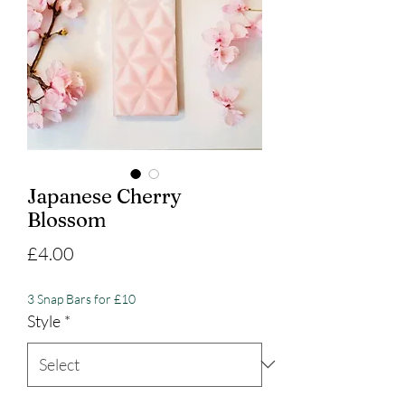
Japanese Cherry
Blossom
Price
£4.00
3 Snap Bars for £10
Style
*